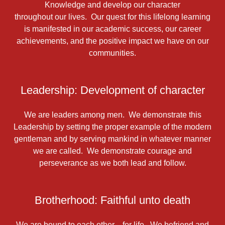
Knowledge and develop our character
throughout our lives. Our quest for this lifelong learning
is manifested in our academic success, our career
achievements, and the positive impact we have on our
communities.
Leadership: Development of character
We are leaders among men. We demonstrate this
Leadership by setting the proper example of the modern
gentleman and by serving mankind in whatever manner
we are called. We demonstrate courage and
perseverance as we both lead and follow.
Brotherhood: Faithful unto death
We are bound to each other—for life. We befriend and