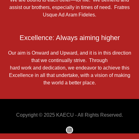
assist our brothers, especially in times of need. Fratres
Usque Ad Aram Fideles.
Excellence: Always aiming higher
Our aim is Onward and Upward, and it is in this direction
that we continually strive. Through
hard work and dedication, we endeavor to achieve this
Excellence in all that undertake, with a vision of making
the world a better place.
Copyright © 2025 KAECU - All Rights Reserved.