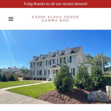
A big thanks to all our recent donors!
KAPPA ALPHA ORDER
GAMMA RHO