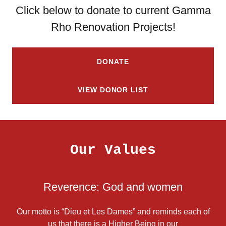
Click below to donate to current Gamma
Rho Renovation Projects!
DONATE
VIEW DONOR LIST
Our Values
Reverence: God and women
Our motto is “Dieu et Les Dames” and reminds each of
us that there is a Higher Being in our