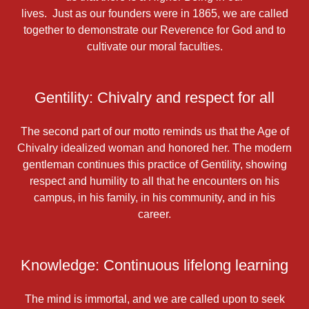
lives. Just as our founders were in 1865, we are called
together to demonstrate our Reverence for God and to
cultivate our moral faculties.
Gentility: Chivalry and respect for all
The second part of our motto reminds us that the Age of
Chivalry idealized woman and honored her. The modern
gentleman continues this practice of Gentility, showing
respect and humility to all that he encounters on his
campus, in his family, in his community, and in his
career.
Knowledge: Continuous lifelong learning
The mind is immortal, and we are called upon to seek